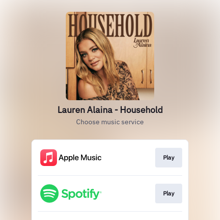
Lauren Alaina - Household
Choose music service
Play
Play