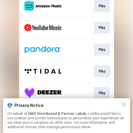
Play
Play
Play
Play
Play
Privacy Notice
On behalf of
UMG Distributed & Partner Labels
, Linkfire would like to
Watch
use cookies and similar technologies to personalize your experiences on
our sites and to advertise on other sites. For more information and
additional choices click manage permissions below.
This page may contain affiliate links.